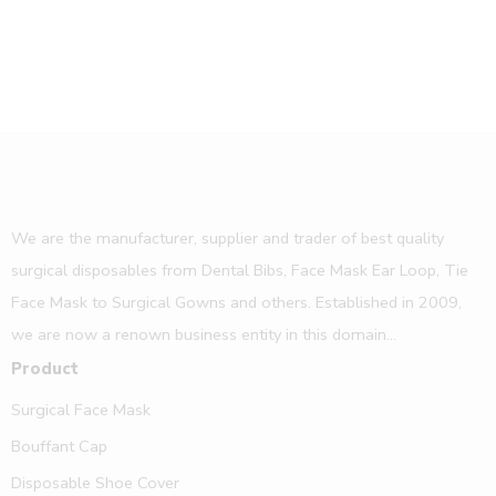
We are the manufacturer, supplier and trader of best quality
surgical disposables from Dental Bibs, Face Mask Ear Loop, Tie
Face Mask to Surgical Gowns and others. Established in 2009,
we are now a renown business entity in this domain...
Product
Surgical Face Mask
Bouffant Cap
Disposable Shoe Cover