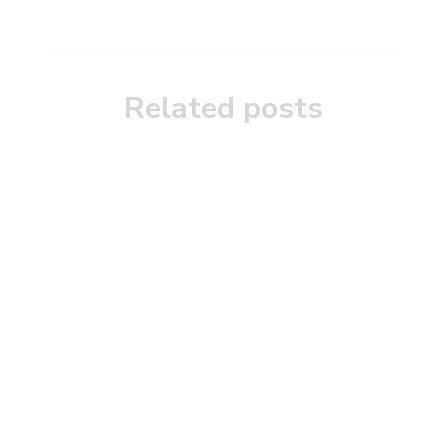
Related posts