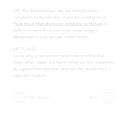
Still, the disadvantages are not that big when
compared to the benefits. If you are looking for a
Face Mask Manufacturer company in Mohali
to
fulfil your need for a bulk order under budget-
Medsicher
is your answer. Order today!
META DESC
Know why a non-woven face mask is better that
every other masks out there! What are the researches
to support that and how what are the results from a
Japanese model?
PREVIOUS
NEXT