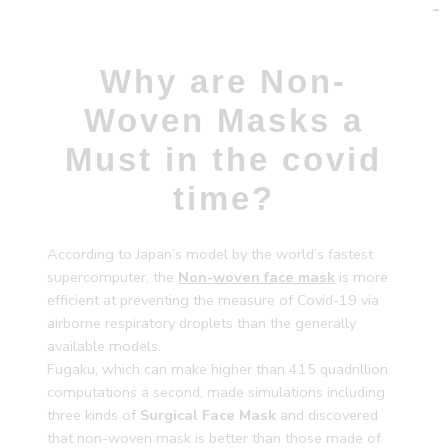
toto togel
toto togel
situs togel
link slot
link slot
link slot
link slot
situs togel
situs togel
situs togel
jacktoto
link slot
link slot
link slot
jacktoto
jacktoto
jacktoto
jacktoto
jacktoto
situs togel
jacktoto
jacktoto
jacktoto
jacktoto
jacktoto
jacktoto
jacktoto
jacktoto
jacktoto
jacktoto
situs togel
jacktoto
jacktoto
jacktoto
jacktoto
jacktoto
jacktoto
jacktoto
situs togel
situs togel
jacktoto
jacktoto
jacktoto
link slot
jacktoto
jacktoto
jacktoto
jacktoto
jacktoto
jacktoto
jacktoto
jacktoto
jacktoto
link slot
jacktoto
link slot
jacktoto
jacktoto
jacktoto
jacktoto
jacktoto
jacktoto
jacktoto
jacktoto
jacktoto
jacktoto
link slot
link slot
jacktoto
slot resmi
situs gacor
situs gacor
situs gacor
situs toto
situs toto
situs toto
situs toto
situs slot
situs toto
situs toto
situs toto
situs toto
situs toto
situs slot
situs toto
situs toto
situs toto
situs toto
situs toto
situs toto
situs toto
situs toto
situs toto
situs toto
situs toto
situs toto
Why are Non-
Woven Masks a
Must in the covid
time?
According to Japan’s model by the world’s fastest
supercomputer, the
Non-woven face mask
is more
efficient at preventing the measure of Covid-19 via
airborne respiratory droplets than the generally
available models.
Fugaku, which can make higher than 415 quadrillion
computations a second, made simulations including
three kinds of
Surgical Face Mask
and discovered
that non-woven mask is better than those made of