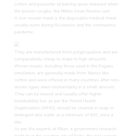
cotton and polyester at barring spray released when
the person coughs, the Nikkei Asian Review said.
A non-woven mask is the disposable medical mask
usually worn during flu season and the coronavirus
pandemic.
They are manufactured from polypropylene and are
comparatively cheap to make in high amounts.
Woven masks, including those used in the Fugaku
simulation, are generally made from fabrics like
cotton and were offered in many countries after non-
woven types were momentarily in a small amount.
They can be reused and usually offer higher
breathability but, as per the World Health
Organization (WHO), should be cleaned in soap or
detergent and water at a minimum of 60C once a
day.
As per the experts at Riken, a government research
institute in the western city of Kobe, the non-woven