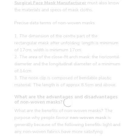
Surgical Face Mask Manufacturer
must also know
the materials and specs of mask cloths.
Precise data terms of non-woven masks:
1. The dimension of the centre part of the
rectangular mask after unfolding: length is minimum
of 17cm, width is minimum 17cm.
2. The area of the close-fit arch mask: the horizontal
diameter and the longitudinal diameter of a minimum
of 14cm.
3. The nose clip is composed of bendable plastic
material. The length is of approx 8.5cm and above.
What are the advantages and disadvantages
of non-woven masks?
What are the benefits of non-woven masks? The
purpose why people favour
non-woven mask
is
generally because of the following benefits: light and
airy, non-woven fabrics have more satisfying