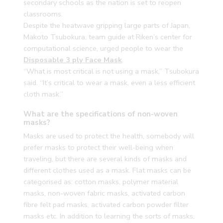
secondary schools as the nation is set to reopen
classrooms.
Despite the heatwave gripping large parts of Japan,
Makoto Tsubokura, team guide at Riken’s center for
computational science, urged people to wear the
Disposable 3 ply Face Mask
.
“What is most critical is not using a mask,” Tsubokura
said. “It’s critical to wear a mask, even a less efficient
cloth mask.”
What are the specifications of non-woven
masks?
Masks are used to protect the health, somebody will
prefer masks to protect their well-being when
traveling, but there are several kinds of masks and
different clothes used as a mask. Flat masks can be
categorised as: cotton masks, polymer material
masks, non-woven fabric masks, activated carbon
fibre felt pad masks, activated carbon powder filter
masks etc. In addition to learning the sorts of masks,