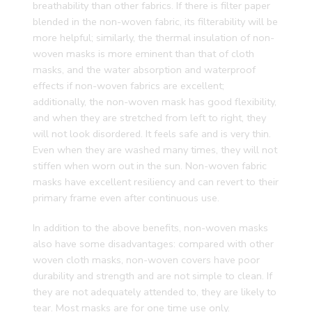
breathability than other fabrics. If there is filter paper
blended in the non-woven fabric, its filterability will be
more helpful; similarly, the thermal insulation of non-
woven masks is more eminent than that of cloth
masks, and the water absorption and waterproof
effects if non-woven fabrics are excellent;
additionally, the non-woven mask has good flexibility,
and when they are stretched from left to right, they
will not look disordered. It feels safe and is very thin.
Even when they are washed many times, they will not
stiffen when worn out in the sun. Non-woven fabric
masks have excellent resiliency and can revert to their
primary frame even after continuous use.
In addition to the above benefits, non-woven masks
also have some disadvantages: compared with other
woven cloth masks, non-woven covers have poor
durability and strength and are not simple to clean. If
they are not adequately attended to, they are likely to
tear. Most masks are for one time use only.