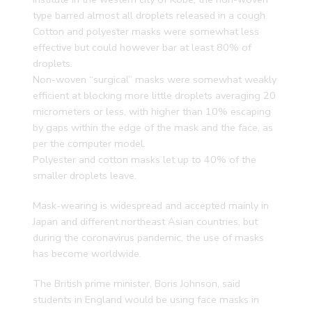
type barred almost all droplets released in a cough.
Cotton and polyester masks were somewhat less
effective but could however bar at least 80% of
droplets.
Non-woven “surgical” masks were somewhat weakly
efficient at blocking more little droplets averaging 20
micrometers or less, with higher than 10% escaping
by gaps within the edge of the mask and the face, as
per the computer model.
Polyester and cotton masks let up to 40% of the
smaller droplets leave.
Mask-wearing is widespread and accepted mainly in
Japan and different northeast Asian countries, but
during the coronavirus pandemic, the use of masks
has become worldwide.
The British prime minister, Boris Johnson, said
students in England would be using face masks in