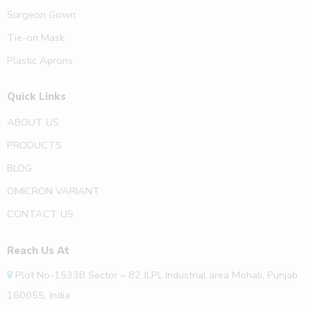
Surgeon Gown
Tie-on Mask
Plastic Aprons
Quick Links
ABOUT US
PRODUCTS
BLOG
OMICRON VARIANT
CONTACT US
Reach Us At
Plot No-1533B Sector – 82 JLPL Industrial area Mohali, Punjab
160055, India