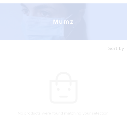
Mumz
Sort by
No products were found matching your selection.