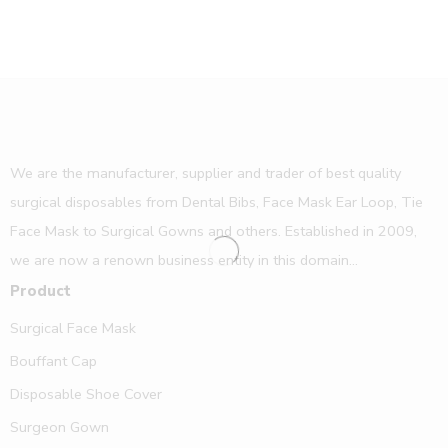
We are the manufacturer, supplier and trader of best quality
surgical disposables from Dental Bibs, Face Mask Ear Loop, Tie
Face Mask to Surgical Gowns and others. Established in 2009,
we are now a renown business entity in this domain...
Product
Surgical Face Mask
Bouffant Cap
Disposable Shoe Cover
Surgeon Gown