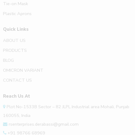
Tie-on Mask
Plastic Aprons
Quick Links
ABOUT US
PRODUCTS
BLOG
OMICRON VARIANT
CONTACT US
Reach Us At
Plot No-1533B Sector – 82 JLPL Industrial area Mohali, Punjab
160055, India
rsenterprises.derabassi@gmail.com
+91 98766 68969