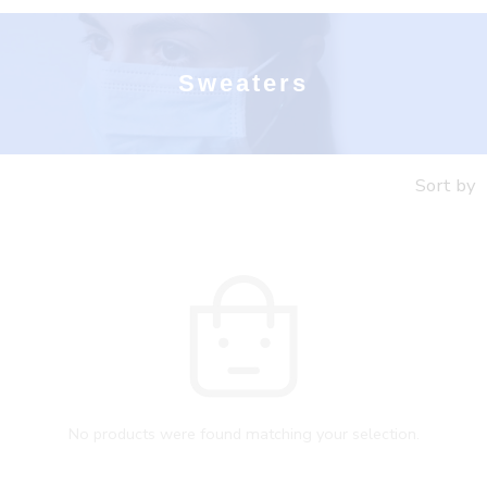
Sweaters
Sort by
No products were found matching your selection.