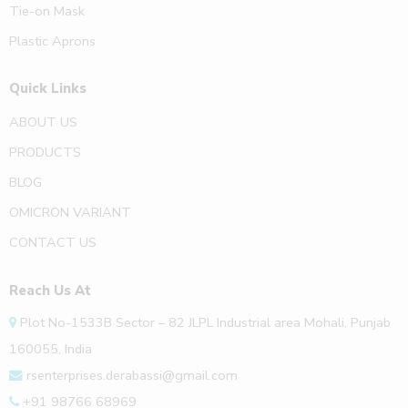
Tie-on Mask
Plastic Aprons
Quick Links
ABOUT US
PRODUCTS
BLOG
OMICRON VARIANT
CONTACT US
Reach Us At
Plot No-1533B Sector – 82 JLPL Industrial area Mohali, Punjab
160055, India
rsenterprises.derabassi@gmail.com
+91 98766 68969