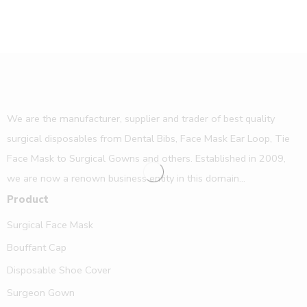
We are the manufacturer, supplier and trader of best quality
surgical disposables from Dental Bibs, Face Mask Ear Loop, Tie
Face Mask to Surgical Gowns and others. Established in 2009,
we are now a renown business entity in this domain...
Product
Surgical Face Mask
Bouffant Cap
Disposable Shoe Cover
Surgeon Gown