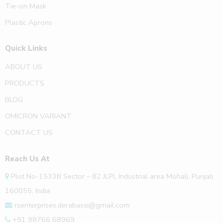
Tie-on Mask
Plastic Aprons
Quick Links
ABOUT US
PRODUCTS
BLOG
OMICRON VARIANT
CONTACT US
Reach Us At
Plot No-1533B Sector – 82 JLPL Industrial area Mohali, Punjab
160055, India
rsenterprises.derabassi@gmail.com
+91 98766 68969