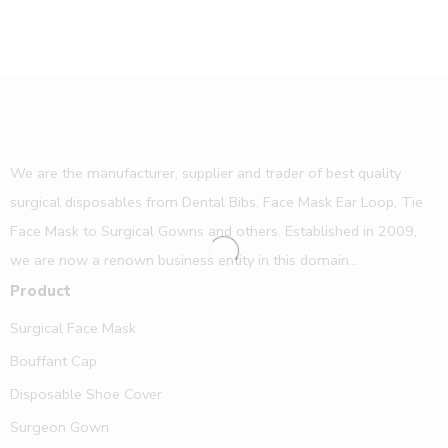
We are the manufacturer, supplier and trader of best quality
surgical disposables from Dental Bibs, Face Mask Ear Loop, Tie
Face Mask to Surgical Gowns and others. Established in 2009,
we are now a renown business entity in this domain...
Product
Surgical Face Mask
Bouffant Cap
Disposable Shoe Cover
Surgeon Gown