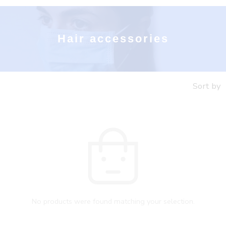
Hair accessories
Sort by
No products were found matching your selection.