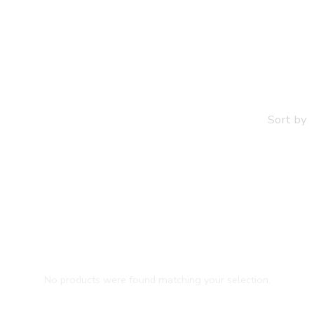
Jewelry
Sort by
No products were found matching your selection.