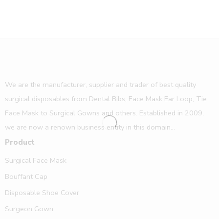
We are the manufacturer, supplier and trader of best quality
surgical disposables from Dental Bibs, Face Mask Ear Loop, Tie
Face Mask to Surgical Gowns and others. Established in 2009,
we are now a renown business entity in this domain...
Product
Surgical Face Mask
Bouffant Cap
Disposable Shoe Cover
Surgeon Gown