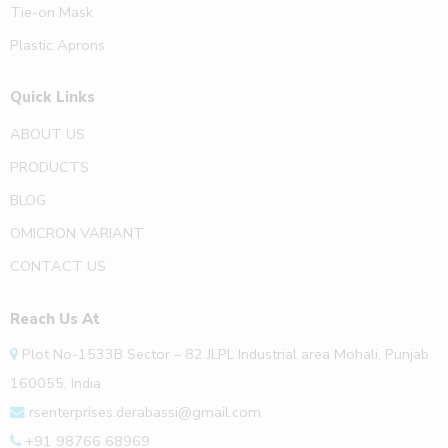
Tie-on Mask
Plastic Aprons
Quick Links
ABOUT US
PRODUCTS
BLOG
OMICRON VARIANT
CONTACT US
Reach Us At
Plot No-1533B Sector – 82 JLPL Industrial area Mohali, Punjab
160055, India
rsenterprises.derabassi@gmail.com
+91 98766 68969