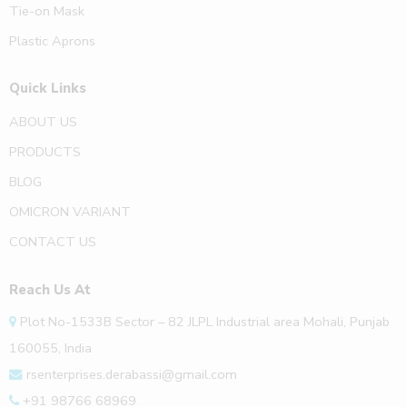
Tie-on Mask
Plastic Aprons
Quick Links
ABOUT US
PRODUCTS
BLOG
OMICRON VARIANT
CONTACT US
Reach Us At
Plot No-1533B Sector – 82 JLPL Industrial area Mohali, Punjab
160055, India
rsenterprises.derabassi@gmail.com
+91 98766 68969