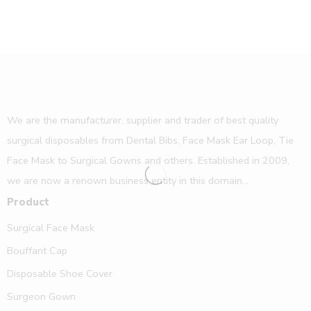
We are the manufacturer, supplier and trader of best quality
surgical disposables from Dental Bibs, Face Mask Ear Loop, Tie
Face Mask to Surgical Gowns and others. Established in 2009,
we are now a renown business entity in this domain...
Product
Surgical Face Mask
Bouffant Cap
Disposable Shoe Cover
Surgeon Gown