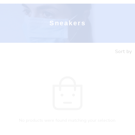
Sneakers
Sort by
No products were found matching your selection.