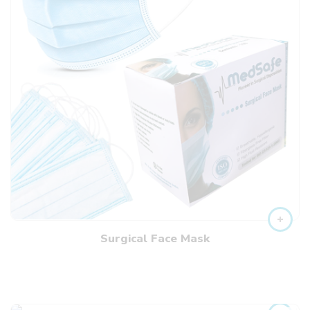
Surgical Face Mask