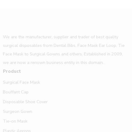
We are the manufacturer, supplier and trader of best quality
surgical disposables from Dental Bibs, Face Mask Ear Loop, Tie
Face Mask to Surgical Gowns and others. Established in 2009,
we are now a renown business entity in this domain...
Product
Surgical Face Mask
Bouffant Cap
Disposable Shoe Cover
Surgeon Gown
Tie-on Mask
Plastic Aprons