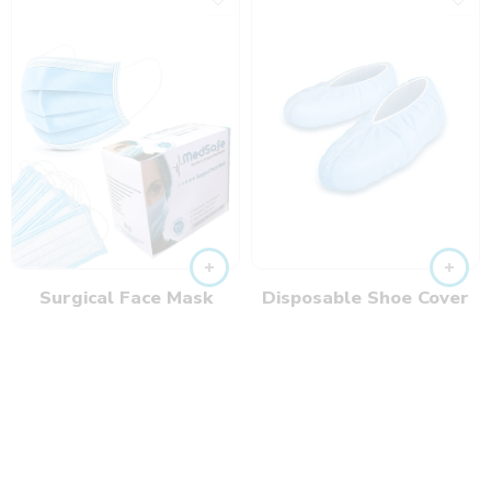
Surgical Face Mask
Disposable Shoe Cover