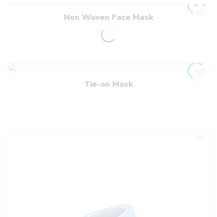
Non Woven Face Mask
Tie-on Mask