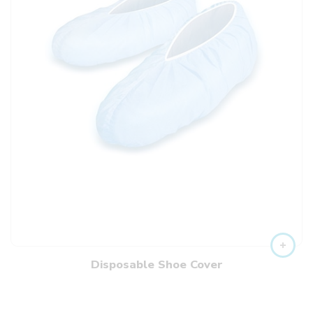
Disposable Shoe Cover