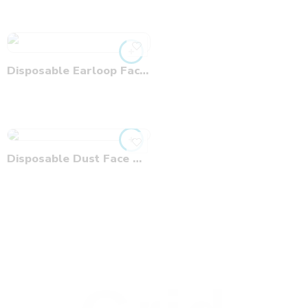
Disposable Earloop Face Mask
Disposable Dust Face Mask