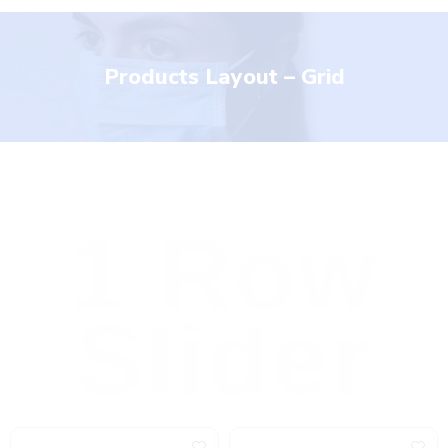
Products Layout – Grid
1 Row
Slider