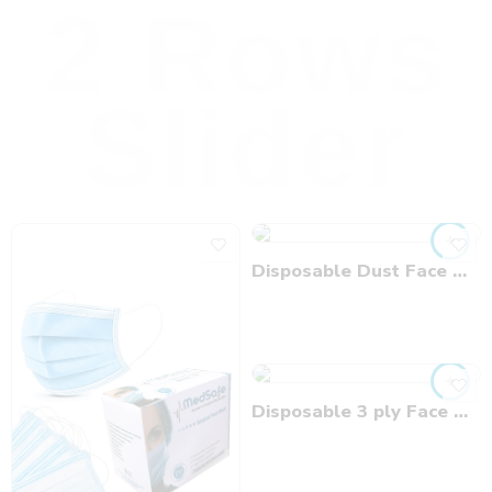
2 Rows
Slider
Disposable Dust Face Mask
Disposable 3 ply Face Mask