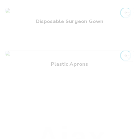
Disposable Surgeon Gown
Plastic Aprons
Ajax