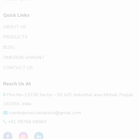
Quick Links
ABOUT US
PRODUCTS
BLOG
OMICRON VARIANT
CONTACT US
Reach Us At
Plot No-1533B Sector – 82 JLPL Industrial area Mohali, Punjab
160055, India
rsenterprises.derabassi@gmail.com
+91 98766 68969