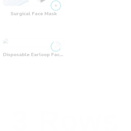
Surgical Face Mask
Disposable Earloop Face Mask
3 Rows