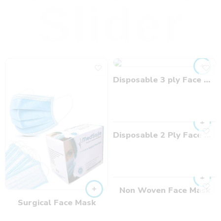
Slider
Disposable 3 ply Face Mask
Disposable 2 Ply Face Mask
Non Woven Face Mask
Surgical Face Mask