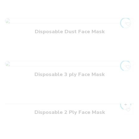
Disposable Dust Face Mask
Disposable 3 ply Face Mask
Disposable 2 Ply Face Mask