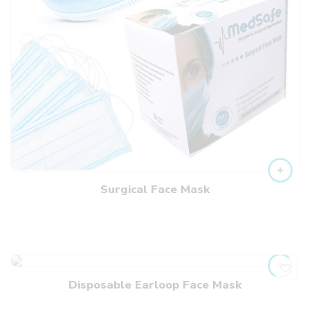
Surgical Face Mask
Disposable Earloop Face Mask