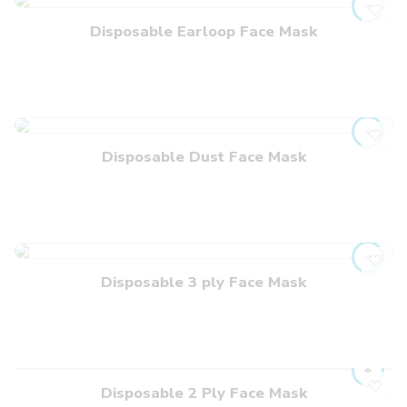
Disposable Earloop Face Mask
Disposable Dust Face Mask
Disposable 3 ply Face Mask
Disposable 2 Ply Face Mask