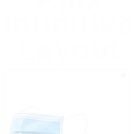
Infinitiv
Layout