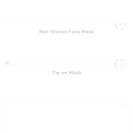
Non Woven Face Mask
Tie-on Mask