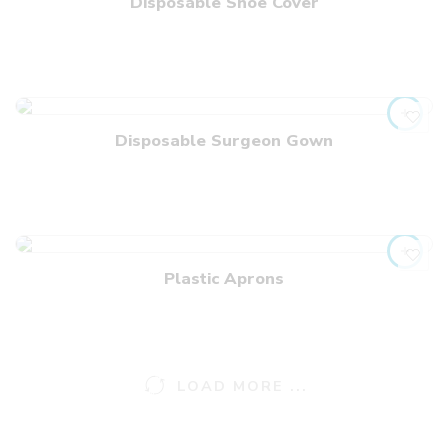
Disposable Shoe Cover
Disposable Surgeon Gown
Plastic Aprons
LOAD MORE ...