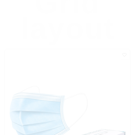
Grid
layout