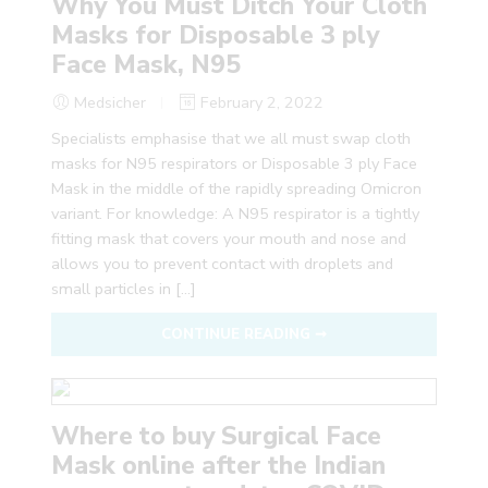
Why You Must Ditch Your Cloth
Masks for Disposable 3 ply
Face Mask, N95
Medsicher
February 2, 2022
Specialists emphasise that we all must swap cloth
masks for N95 respirators or Disposable 3 ply Face
Mask in the middle of the rapidly spreading Omicron
variant. For knowledge: A N95 respirator is a tightly
fitting mask that covers your mouth and nose and
allows you to prevent contact with droplets and
small particles in […]
CONTINUE READING ➞
Where to buy Surgical Face
Mask online after the Indian