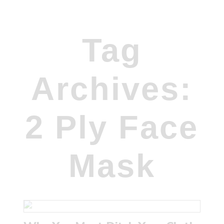
Tag
Archives:
2 Ply Face
Mask