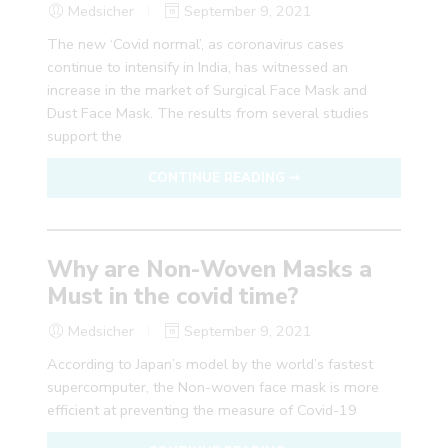
Medsicher
September 9, 2021
The new ‘Covid normal’, as coronavirus cases
continue to intensify in India, has witnessed an
increase in the market of Surgical Face Mask and
Dust Face Mask. The results from several studies
support the
CONTINUE READING ➞
Why are Non-Woven Masks a
Must in the covid time?
Medsicher
September 9, 2021
According to Japan’s model by the world’s fastest
supercomputer, the Non-woven face mask is more
efficient at preventing the measure of Covid-19