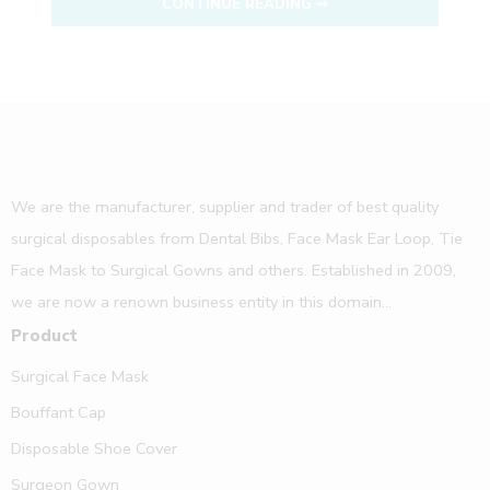
CONTINUE READING ➞
We are the manufacturer, supplier and trader of best quality
surgical disposables from Dental Bibs, Face Mask Ear Loop, Tie
Face Mask to Surgical Gowns and others. Established in 2009,
we are now a renown business entity in this domain...
Product
Surgical Face Mask
Bouffant Cap
Disposable Shoe Cover
Surgeon Gown