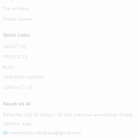
Tie-on Mask
Plastic Aprons
Quick Links
ABOUT US
PRODUCTS
BLOG
OMICRON VARIANT
CONTACT US
Reach Us At
Plot No-1533B Sector – 82 JLPL Industrial area Mohali, Punjab
160055, India
rsenterprises.derabassi@gmail.com