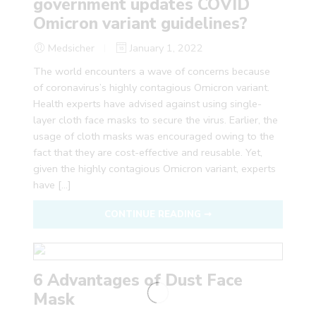
government updates COVID
Omicron variant guidelines?
Medsicher
January 1, 2022
The world encounters a wave of concerns because
of coronavirus’s highly contagious Omicron variant.
Health experts have advised against using single-
layer cloth face masks to secure the virus. Earlier, the
usage of cloth masks was encouraged owing to the
fact that they are cost-effective and reusable. Yet,
given the highly contagious Omicron variant, experts
have […]
CONTINUE READING ➞
6 Advantages of Dust Face
Mask