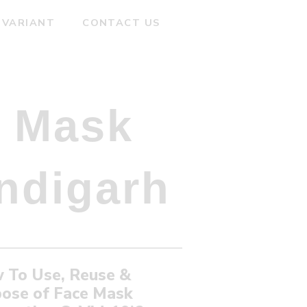
 VARIANT
CONTACT US
 Mask
ndigarh
 To Use, Reuse &
pose of Face Mask