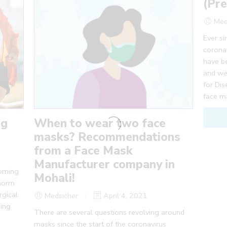
(Pre
Med
Ever si
coronav
have b
and we
for Di
face m
ng
When to wear two face
masks? Recommendations
from a Face Mask
Manufacturer company in
coming
Mohali!
 norm
rgical
Medsicher
April 4, 2021
cing
There are several questions revolving around
masks since the start of the coronavirus