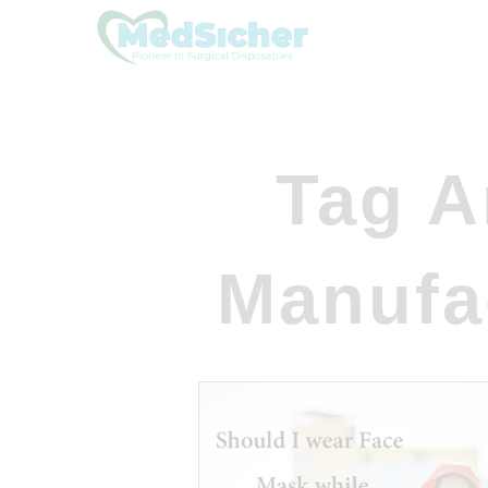
Tag A
Manufa