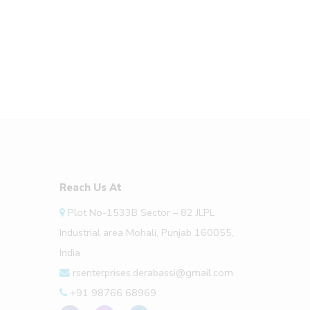
Reach Us At
Plot No-1533B Sector – 82 JLPL
Industrial area Mohali, Punjab 160055,
India
rsenterprises.derabassi@gmail.com
+91 98766 68969