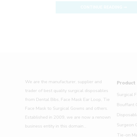
CONTINUE READING ➞
We are the manufacturer, supplier and
Product
trader of best quality surgical disposables
Surgical 
from Dental Bibs, Face Mask Ear Loop, Tie
Bouffant 
Face Mask to Surgical Gowns and others.
Disposabl
Established in 2009, we are now a renown
Surgeon 
business entity in this domain...
Tie-on M