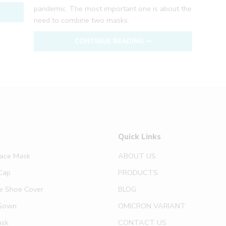
pandemic. The most important one is about the
need to combine two masks.
CONTINUE READING ➞
Quick Links
Face Mask
ABOUT US
Cap
PRODUCTS
e Shoe Cover
BLOG
Gown
OMICRON VARIANT
ask
CONTACT US