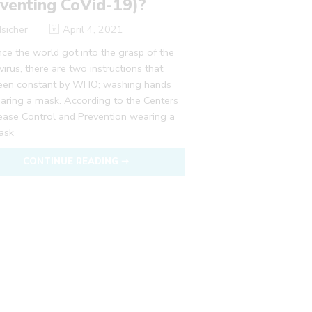
venting CoVid-19)?
sicher
April 4, 2021
nce the world got into the grasp of the
irus, there are two instructions that
een constant by WHO; washing hands
aring a mask. According to the Centers
sease Control and Prevention wearing a
ask
CONTINUE READING ➞