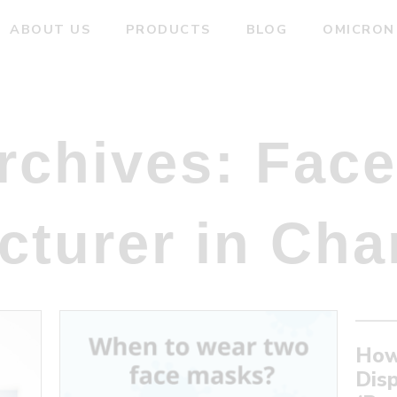
ABOUT US
PRODUCTS
BLOG
OMICRON
rchives:
Face
cturer in Cha
How
Dis