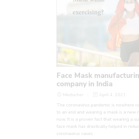
Face Mask manufacturi
company in India
Medsicher
April 4, 2021
The coronavirus pandemic is nowhere 
to an end and wearing a mask is a new
now. It is a proven fact that wearing a su
face mask has drastically helped in redu
coronavirus cases.